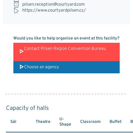
pilsen.reception@courtyard.com
https://www.courtyardpilsen.cz/
Would you like to help organise an event at this facility?
Contact Pilsen Region Convention Bureau
Choose an agency
Capacity of halls
U-
Sál
Theatre
Classroom
Buffet
B
Shape