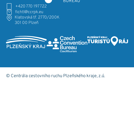
+420 770 197 722
fichtl@ccrpk.eu
Klatovská tř. 2770/200K
301 00 Plzeň
© Centrála cestovního ruchu Plzeňského kraje, z.ú.