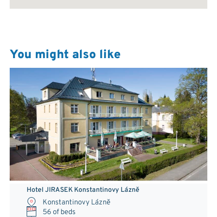
You might also like
Hotel JIRASEK Konstantinovy Lázně
Konstantinovy Lázně
56 of beds