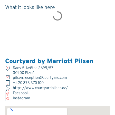
What it looks like here
Courtyard by Marriott Pilsen
Sady 5. května 2699/57
301 00 Plzeň
pilsen.reception@courtyard.com
+420 373 370 100
https://www.courtyardpilsen.cz/
Facebook
Instagram