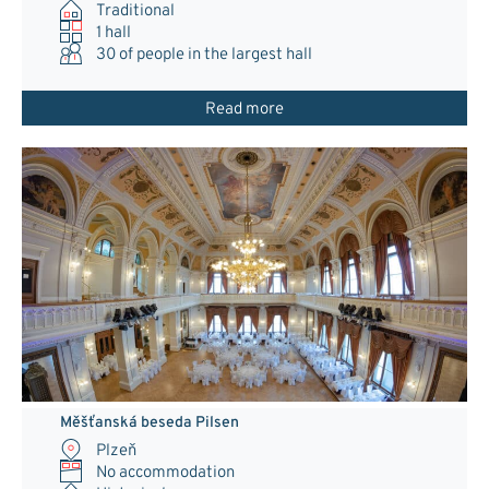
Traditional
1 hall
30
of people in the largest hall
Read more
Měšťanská beseda Pilsen
Plzeň
No accommodation