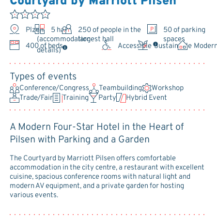
Courtyard by Marriott Pilsen
Plzeň
5 halls
250
of people in the
50 of parking
largest hall
spaces
(accommodation
400 of beds
Accessible
Sustainable
Moder
details)
Types of events
Conference/Congress
Teambuilding
Workshop
Trade/Fair
Training
Party
Hybrid Event
A Modern Four-Star Hotel in the Heart of
Pilsen with Parking and a Garden
The Courtyard by Marriott Pilsen offers comfortable
accommodation in the city centre, a restaurant with excellent
cuisine, spacious conference rooms with natural light and
modern AV equipment, and a private garden for hosting
various events.