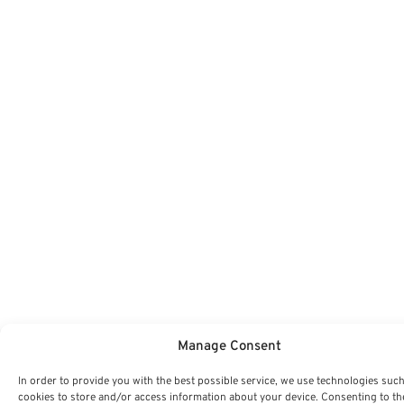
Manage Consent
In order to provide you with the best possible service, we use technologies such
cookies to store and/or access information about your device. Consenting to th