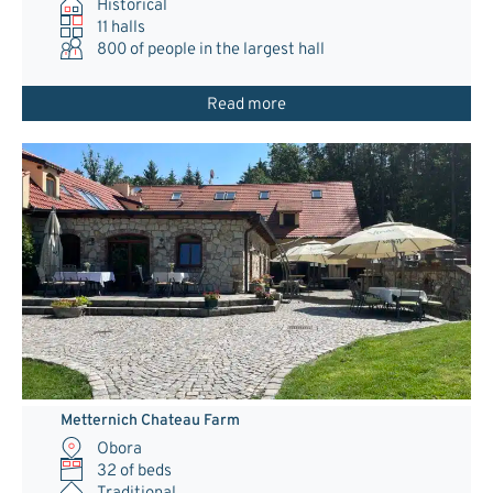
Historical
11 halls
800
of people in the largest hall
Read more
Metternich Chateau Farm
Obora
32 of beds