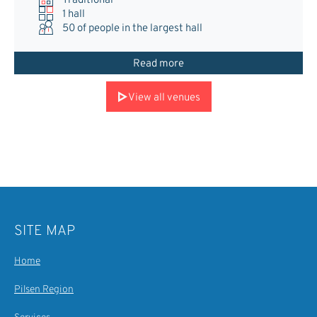
Traditional
1 hall
50
of people in the largest hall
Read more
View all venues
SITE MAP
Home
Pilsen Region