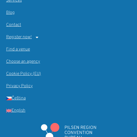
Services
Blog
Contact
Register now!
Find a venue
Choose an agency
Cookie Policy (EU)
Privacy Policy
Čeština
English