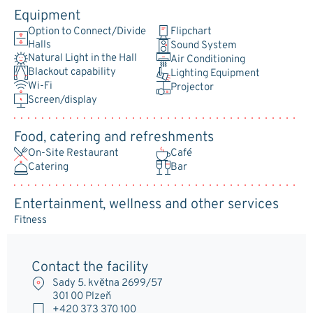
Equipment
Option to Connect/Divide
Flipchart
Halls
Sound System
Natural Light in the Hall
Air Conditioning
Blackout capability
Lighting Equipment
Wi-Fi
Projector
Screen/display
Food, catering and refreshments
On-Site Restaurant
Café
Catering
Bar
Entertainment, wellness and other services
Fitness
Contact the facility
Sady 5. května 2699/57
301 00 Plzeň
+420 373 370 100