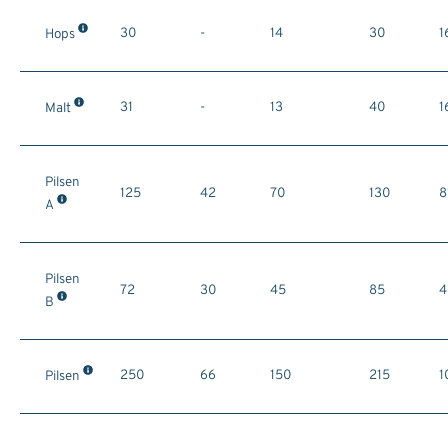
30
-
14
30
1
Hops
31
-
13
40
1
Malt
Pilsen
125
42
70
130
8
A
Pilsen
72
30
45
85
4
B
250
66
150
215
1
Pilsen