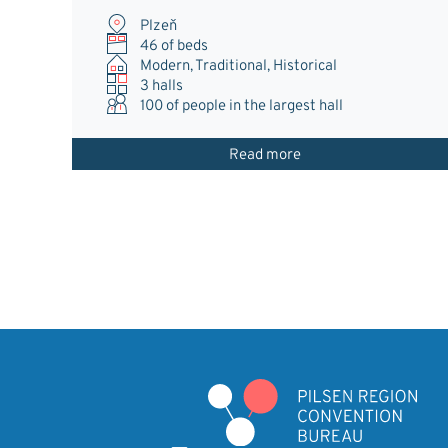
Plzeň
46 of beds
Modern, Traditional, Historical
3 halls
100
of people in the largest hall
Read more