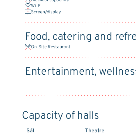
Blackout capability
Wi-Fi
Screen/display
Food, catering and ref
On-Site Restaurant
Entertainment, wellnes
Capacity of halls
Sál
Theatre