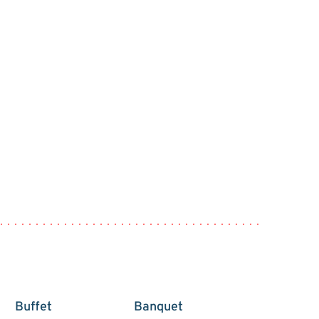
Buffet
Banquet