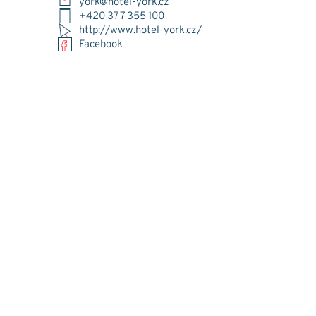
york@hotel-york.cz
+420 377 355 100
http://www.hotel-york.cz/
Facebook