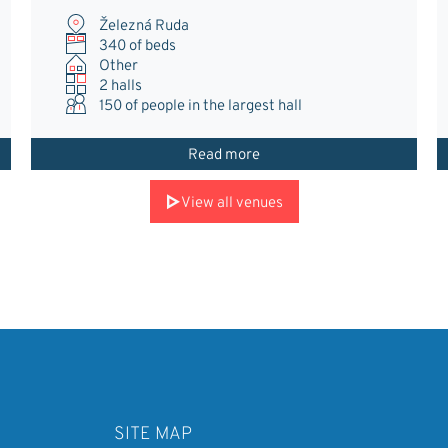
Železná Ruda
340 of beds
Other
2 halls
150
of people in the largest hall
Read more
View all venues
SITE MAP