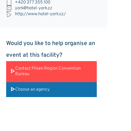
+420 377 355 100
york@hotel-york.cz
http://www.hotel-york.cz/
Would you like to help organise an
event at this facility?
Contact Pilsen Region Convention
Bureau
Choose an agency