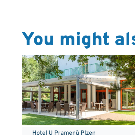
You might als
Hotel U Pramenů Plzen