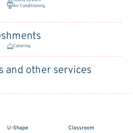
Sound System
Air Conditioning
reshments
Catering
s and other services
U-Shape
Classroom