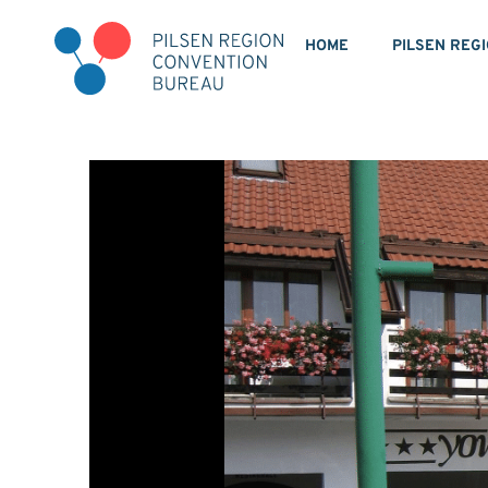
HOME
PILSEN REG