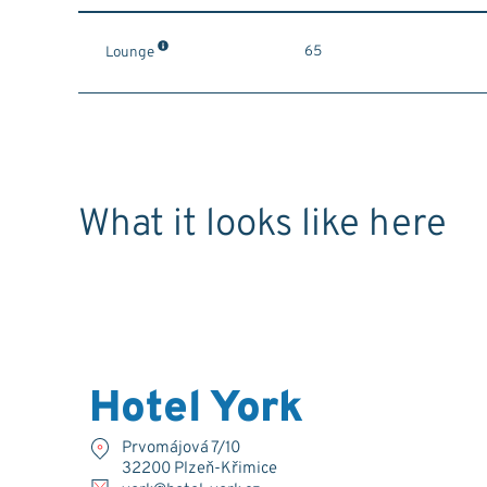
65
Lounge
What it looks like here
Hotel York
Prvomájová 7/10
32200 Plzeň-Křimice