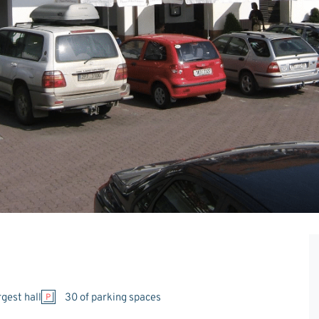
rgest hall
30 of parking spaces