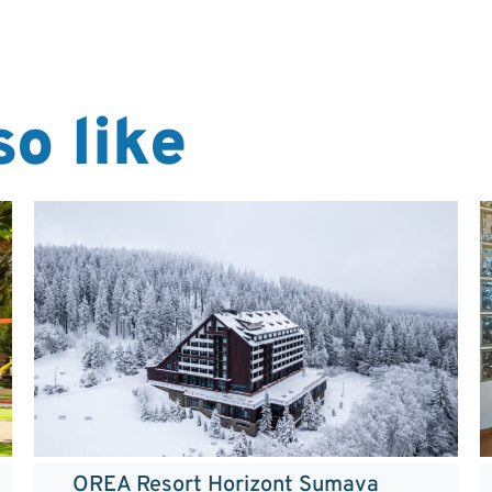
o like
OREA Resort Horizont Sumava