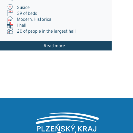
Sušice
39 of beds
Modern, Historical
1 hall
20
of people in the largest hall
Read more