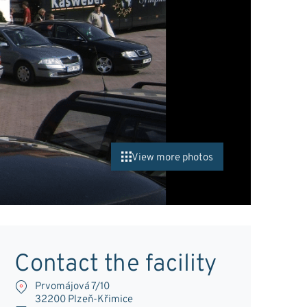
View more photos
Contact the facility
Prvomájová 7/10
32200 Plzeň-Křimice