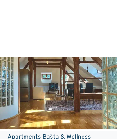
Apartments Bašta & Wellness