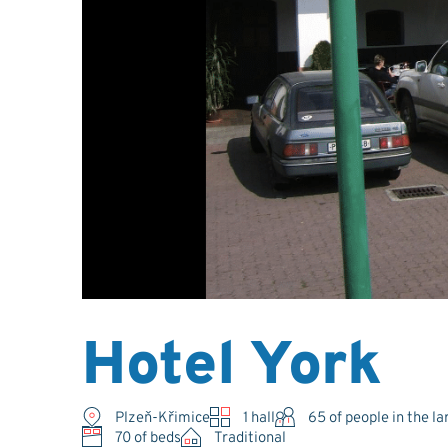
Hotel York
Plzeň-Křimice
1 hall
65
of people in the la
70 of beds
Traditional