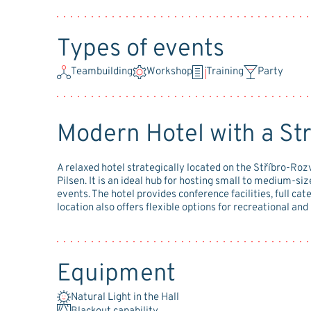
Types of events
Teambuilding
Workshop
Training
Party
Modern Hotel with a Str
A relaxed hotel strategically located on the Stříbro-Ro
Pilsen. It is an ideal hub for hosting small to medium-si
events. The hotel provides conference facilities, full c
location also offers flexible options for recreational and 
Equipment
Natural Light in the Hall