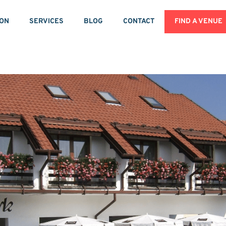
ION
SERVICES
BLOG
CONTACT
FIND A VENUE