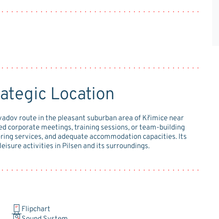
ategic Location
zvadov route in the pleasant suburban area of Křimice near
zed corporate meetings, training sessions, or team-building
atering services, and adequate accommodation capacities. Its
leisure activities in Pilsen and its surroundings.
Flipchart