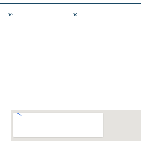
50
50