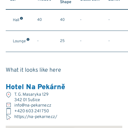
Shape
40
40
-
-
Hall
-
25
-
-
Lounge
What it looks like here
Hotel Na Pekárně
T. G. Masaryka 129
342 01 Sušice
info@na-pekarne.cz
+420 603 241 750
https://na-pekarne.cz/