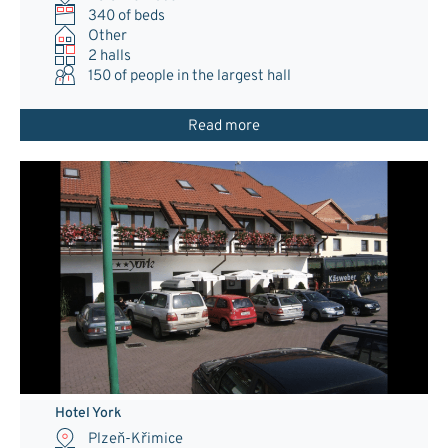
340 of beds
Other
2 halls
150
of people in the largest hall
Read more
Hotel York
Plzeň-Křimice