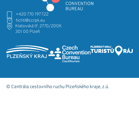
+420 770 197 722
fichtl@ccrpk.eu
Klatovská tř. 2770/200K
301 00 Plzeň
© Centrála cestovního ruchu Plzeňského kraje, z.ú.