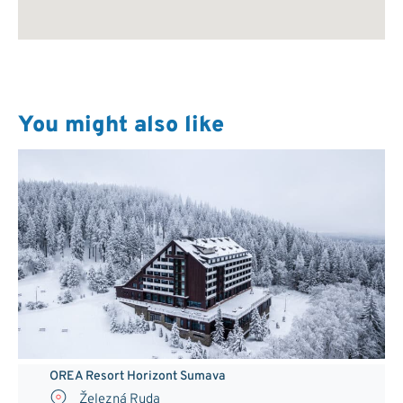
You might also like
OREA Resort Horizont Sumava
Železná Ruda