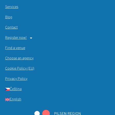
Services
Blog
Contact
Register now!
Find a venue
Choose an agency
Cookie Policy (EU)
Privacy Policy
Čeština
English