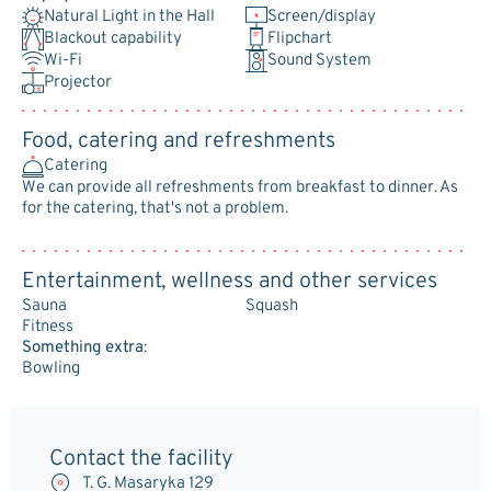
Natural Light in the Hall
Screen/display
Blackout capability
Flipchart
Wi-Fi
Sound System
Projector
Food, catering and refreshments
Catering
We can provide all refreshments from breakfast to dinner. As
for the catering, that's not a problem.
Entertainment, wellness and other services
Sauna
Squash
Fitness
Something extra
:
Bowling
Contact the facility
T. G. Masaryka 129