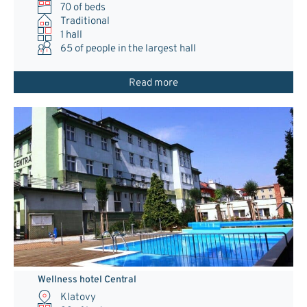
70 of beds
Traditional
1 hall
65
of people in the largest hall
Read more
Wellness hotel Central
Klatovy