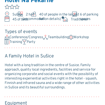
Hotel Na Pekárně
Sušice
2 halls
40
of people in the largest
6 of parking
hall
spaces
(accommodation details)
45 of beds
Traditional
Types of events
Conference/Congress
Teambuilding
Workshop
Training
Party
A Family Hotel in Sušice
Hotel with a long tradition in the centre of Susice. Family
approach, quality local ingredients, facilities and service for
organizing corporate and social events with the possibility of
interesting experiential activities right in the hotel - squash,
Finnish and infrared sauna and a wide range of other activities
in Sušice and its beautiful surroundings.
Equipment