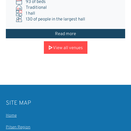
93 of beds
Traditional
1 hall
130
of people in the largest hall
Read more
View all venues
SITE MAP
Home
Pilsen Region