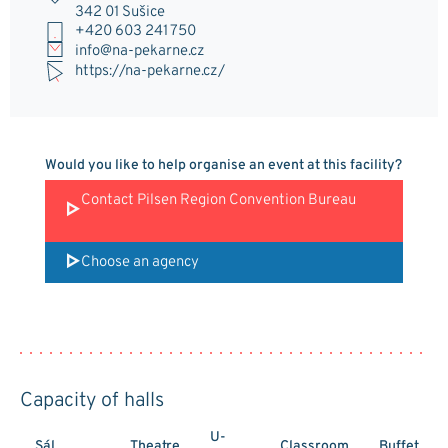
342 01 Sušice
+420 603 241 750
info@na-pekarne.cz
https://na-pekarne.cz/
Would you like to help organise an event at this facility?
Contact Pilsen Region Convention Bureau
Choose an agency
Capacity of halls
U-
Sál
Theatre
Classroom
Buffet